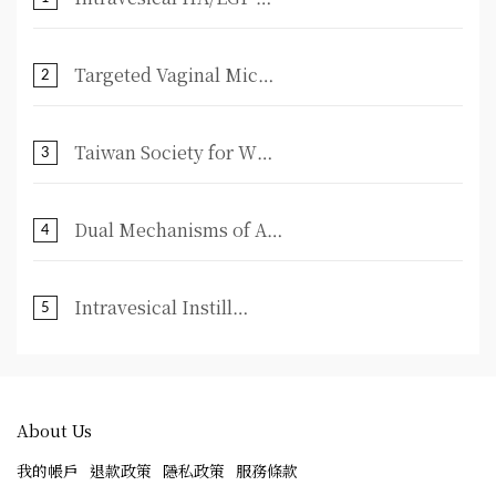
Targeted Vaginal Mic⋯
2
Taiwan Society for W⋯
3
Dual Mechanisms of A⋯
4
Intravesical Instill⋯
5
About Us
我的帳戶
退款政策
隱私政策
服務條款