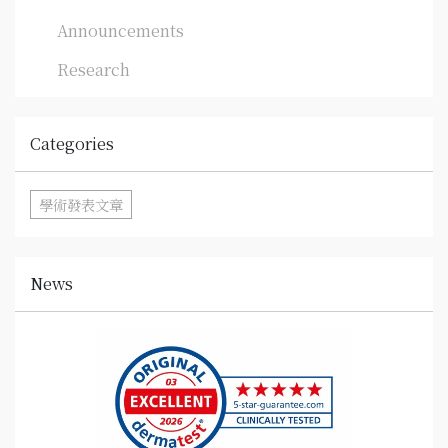
Announcements
Research
Categories
學術發表文章
News