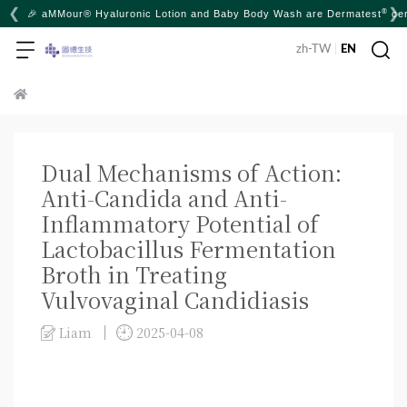
❮
❯
®
🎉 aMMour® Hyaluronic Lotion and Baby Body Wash are Dermatest
cer
zh-TW
|
EN
Dual Mechanisms of Action:
Anti-Candida and Anti-
Inflammatory Potential of
Lactobacillus Fermentation
Broth in Treating
Vulvovaginal Candidiasis
Liam
2025-04-08