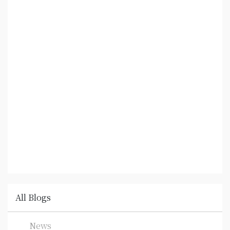
All Blogs
News