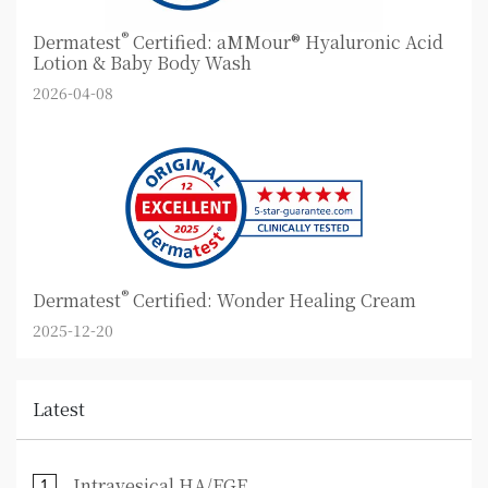
®
Dermatest
Certified: aMMour® Hyaluronic Acid
Lotion & Baby Body Wash
2026-04-08
®
Dermatest
Certified: Wonder Healing Cream
2025-12-20
Latest
Intravesical HA/EGF ⋯
1