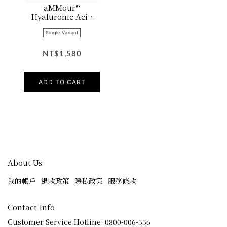
aMMour®
Hyaluronic Acid
Lotion
Single Variant
NT$1,580
ADD TO CART
About Us
我的帳戶
退款政策
隱私政策
服務條款
Contact Info
Customer Service Hotline: 0800-006-556