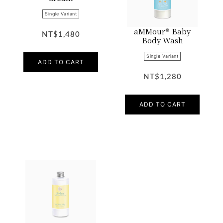
Single Variant
aMMour® Baby
NT$1,480
Body Wash
Single Variant
ADD TO CART
NT$1,280
ADD TO CART