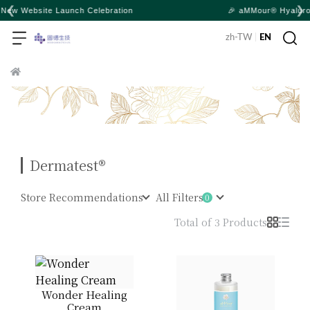
❮
❯
ion
🎉 aMMour® Hyaluronic Lotion and Baby Body Wa
zh-TW
|
EN
Dermatest®
Store Recommendations
All Filters
Total of 3 Products
Wonder Healing
Cream